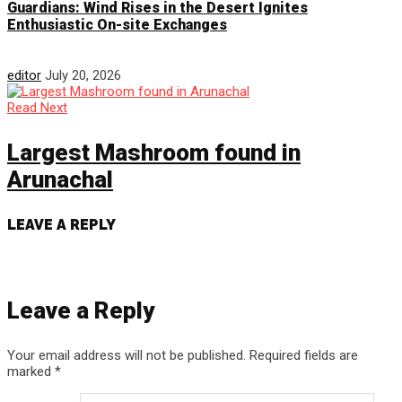
Guardians: Wind Rises in the Desert Ignites
Enthusiastic On-site Exchanges
editor
July 20, 2026
Read Next
Largest Mashroom found in
Arunachal
LEAVE A REPLY
Leave a Reply
Your email address will not be published.
Required fields are
marked
*