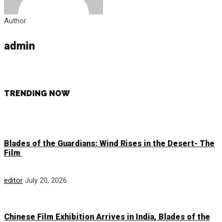
Author
admin
TRENDING NOW
Blades of the Guardians: Wind Rises in the Desert- The
Film
editor
July 20, 2026
Chinese Film Exhibition Arrives in India, Blades of the