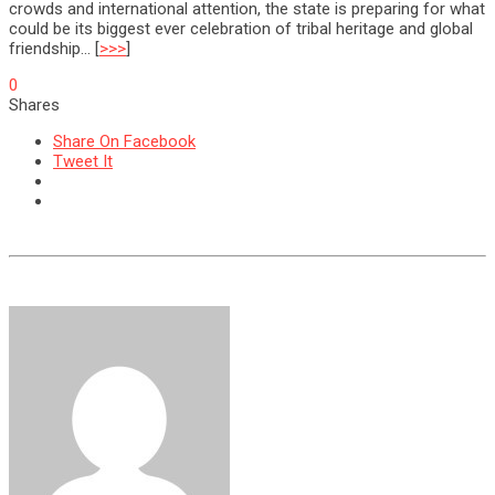
crowds and international attention, the state is preparing for what
could be its biggest ever celebration of tribal heritage and global
friendship… [
>>>
]
0
Shares
Share On Facebook
Tweet It