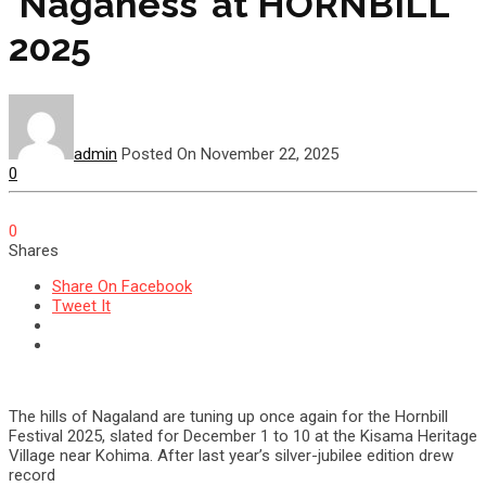
‘Naganess’ at HORNBILL
2025
admin
Posted On November 22, 2025
0
0
Shares
Share On Facebook
Tweet It
The hills of Nagaland are tuning up once again for the Hornbill
Festival 2025, slated for December 1 to 10 at the Kisama Heritage
Village near Kohima. After last year’s silver-jubilee edition drew
record