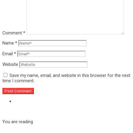
Comment
*
Name
*
Email
*
Website
Save my name, email, and website in this browser for the next
time I comment.
You are reading