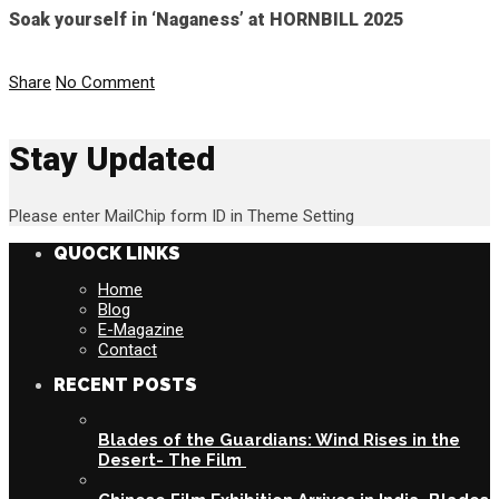
Soak yourself in ‘Naganess’ at HORNBILL 2025
Share
No Comment
Stay Updated
Please enter MailChip form ID in Theme Setting
QUOCK LINKS
Home
Blog
E-Magazine
Contact
RECENT POSTS
Blades of the Guardians: Wind Rises in the
Desert- The Film