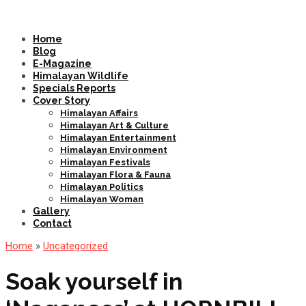
Home
Blog
E-Magazine
Himalayan Wildlife
Specials Reports
Cover Story
Himalayan Affairs
Himalayan Art & Culture
Himalayan Entertainment
Himalayan Environment
Himalayan Festivals
Himalayan Flora & Fauna
Himalayan Politics
Himalayan Woman
Gallery
Contact
Home
»
Uncategorized
Soak yourself in