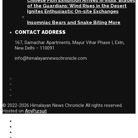
Chinese Film Exhibition Arrives in India, Blades
of the Guardians: Wind Rises in the Desert
Ignites Enthusiastic On-site Exchanges
Insomniac Bears and Snake Biting More
CONTACT ADDRESS
167, Samachar Apartments, Mayur Vihar Phase I, Extn,
New Delhi – 110091
info@himalayannewschronicle.com
© 2022-2026 Himalayan News Chronicle All rights reserved.
Hosted on
AnyPursuit