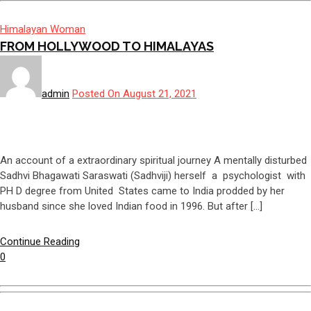
Himalayan Woman
FROM HOLLYWOOD TO HIMALAYAS
admin
Posted On August 21, 2021
An account of a extraordinary spiritual journey A mentally disturbed
Sadhvi Bhagawati Saraswati (Sadhviji) herself a psychologist with
PH D degree from United States came to India prodded by her
husband since she loved Indian food in 1996. But after […]
Continue Reading
0