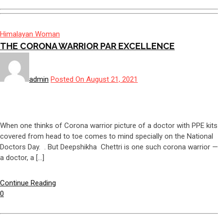
Himalayan Woman
THE CORONA WARRIOR PAR EXCELLENCE
admin
Posted On August 21, 2021
When one thinks of Corona warrior picture of a doctor with PPE kits
covered from head to toe comes to mind specially on the National
Doctors Day. . But Deepshikha Chettri is one such corona warrior —
a doctor, a […]
Continue Reading
0