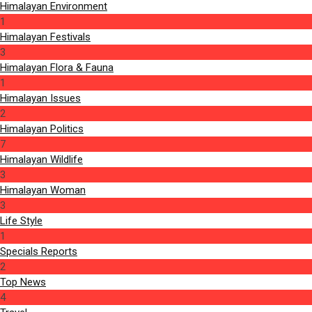
Himalayan Environment
1
Himalayan Festivals
3
Himalayan Flora & Fauna
1
Himalayan Issues
2
Himalayan Politics
7
Himalayan Wildlife
3
Himalayan Woman
3
Life Style
1
Specials Reports
2
Top News
4