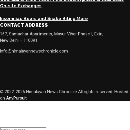
On-site Exchanges
Insomniac Bears and Snake Biting More
CONTACT ADDRESS
167, Samachar Apartments, Mayur Vihar Phase I, Extn,
New Delhi – 110091
info@himalayannewschronicle.com
© 2022-2026 Himalayan News Chronicle All rights reserved. Hosted
on
AnyPursuit