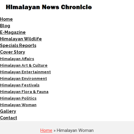
Home
Blog
E-Magazine
Himalayan Wildlife
Specials Reports
Cover Story
Himalayan Affairs
Himalayan Art & Culture
Himalayan Entertainment
Himalayan Environment
Himalayan Festivals
Himalayan Flora & Fauna
Himalayan Politics
Himalayan Woman
Gallery
Contact
Home
» Himalayan Woman