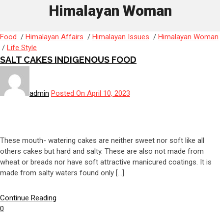
Himalayan Woman
Food
/
Himalayan Affairs
/
Himalayan Issues
/
Himalayan Woman
/
Life Style
SALT CAKES INDIGENOUS FOOD
admin
Posted On April 10, 2023
These mouth- watering cakes are neither sweet nor soft like all
others cakes but hard and salty. These are also not made from
wheat or breads nor have soft attractive manicured coatings. It is
made from salty waters found only […]
Continue Reading
0