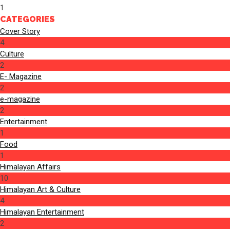
1
CATEGORIES
Cover Story
4
Culture
2
E- Magazine
2
e-magazine
2
Entertainment
1
Food
1
Himalayan Affairs
10
Himalayan Art & Culture
4
Himalayan Entertainment
2