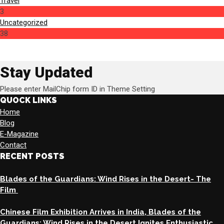
Travel
3
Uncategorized
38
Stay Updated
Please enter MailChip form ID in Theme Setting
QUOCK LINKS
Home
Blog
E-Magazine
Contact
RECENT POSTS
Blades of the Guardians: Wind Rises in the Desert- The
Film
Chinese Film Exhibition Arrives in India, Blades of the
Guardians: Wind Rises in the Desert Ignites Enthusiastic