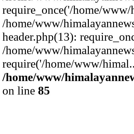
require_once('/home/www/hi
/home/www/himalayannews
header.php(13): require_on
/home/www/himalayannewsc
require('/home/www/himal..
/home/www/himalayannews
on line
85