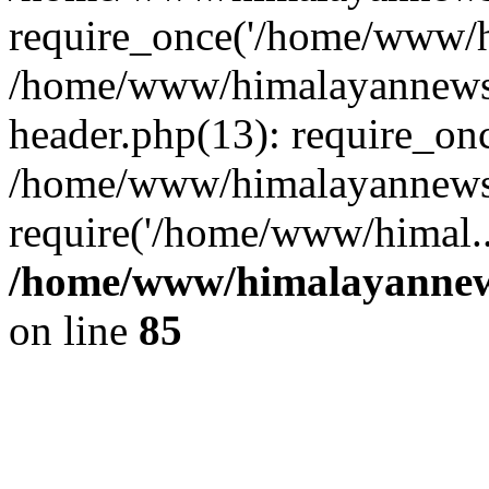
require_once('/home/www/hi
/home/www/himalayannews
header.php(13): require_on
/home/www/himalayannewsc
require('/home/www/himal..
/home/www/himalayannews
on line
85