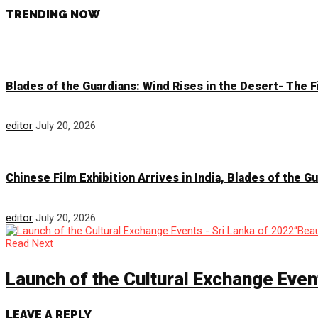
TRENDING NOW
Blades of the Guardians: Wind Rises in the Desert- The 
editor
July 20, 2026
Chinese Film Exhibition Arrives in India, Blades of the 
editor
July 20, 2026
Read Next
Launch of the Cultural Exchange Even
LEAVE A REPLY