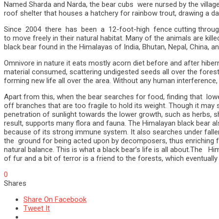
Named Sharda and Narda, the bear cubs were nursed by the village
roof shelter that houses a hatchery for rainbow trout, drawing a da
Since 2004 there has been a 12-foot-high fence cutting through th
to move freely in their natural habitat. Many of the animals are kil
black bear found in the Himalayas of India, Bhutan, Nepal, China, a
Omnivore in nature it eats mostly acorn diet before and after hiber
material consumed, scattering undigested seeds all over the fores
forming new life all over the area. Without any human interference
Apart from this, when the bear searches for food, finding that low
off branches that are too fragile to hold its weight. Though it may
penetration of sunlight towards the lower growth, such as herbs, s
result, supports many flora and fauna. The Himalayan black bear al
because of its strong immune system. It also searches under fall
the ground for being acted upon by decomposers, thus enriching for
natural balance. This is what a black bear’s life is all about.The
of fur and a bit of terror is a friend to the forests, which eventual
0
Shares
Share On Facebook
Tweet It