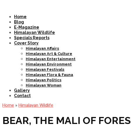
Home
Blog
E-Magazine
Himalayan Wildlife
Specials Reports
Cover Story
Himalayan Affairs
Himalayan Art & Culture
Himalayan Entertainment
Himalayan Environment
Himalayan Festivals
Himalayan Flora & Fauna
Himalayan Politics
Himalayan Woman
Gallery
Contact
Home
»
Himalayan Wildlife
BEAR, THE MALI OF FORE