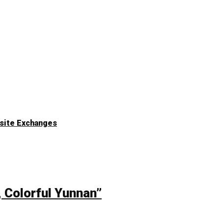
n-site Exchanges
, Colorful Yunnan”