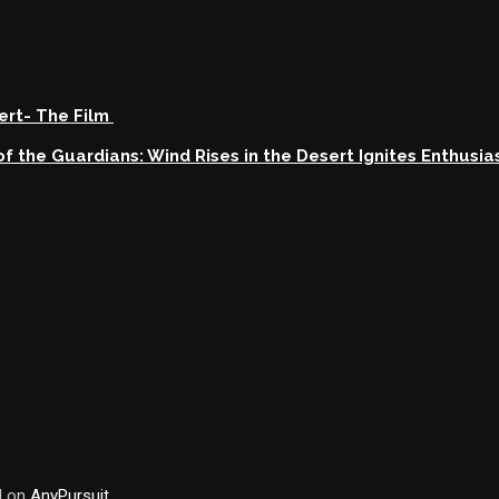
sert- The Film
s of the Guardians: Wind Rises in the Desert Ignites Enthusi
d on
AnyPursuit