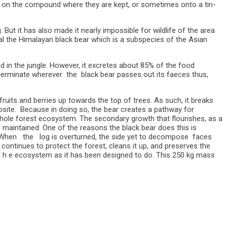
s on the compound where they are kept, or sometimes onto a tin-
t it has also made it nearly impossible for wildlife of the area
ival the Himalayan black bear which is a subspecies of the Asian
nd in the jungle. However, it excretes about 85% of the food
germinate wherever the black bear passes out its faeces thus,
uits and berries up towards the top of trees. As such, it breaks
posite. Because in doing so, the bear creates a pathway for
 whole forest ecosystem. The secondary growth that flourishes, as a
 maintained. One of the reasons the black bear does this is
a. When the log is overturned, the side yet to decompose faces
ontinues to protect the forest, cleans it up, and preserves the
 t h e ecosystem as it has been designed to do. This 250 kg mass