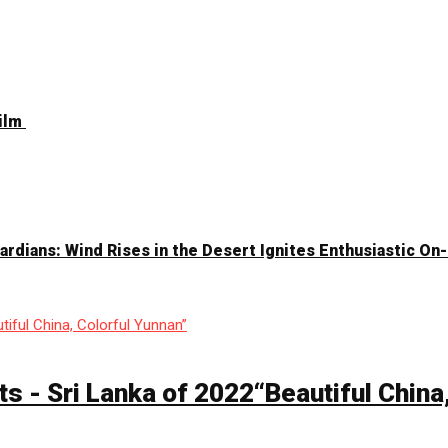
Film
Guardians: Wind Rises in the Desert Ignites Enthusiastic O
ts - Sri Lanka of 2022“Beautiful China