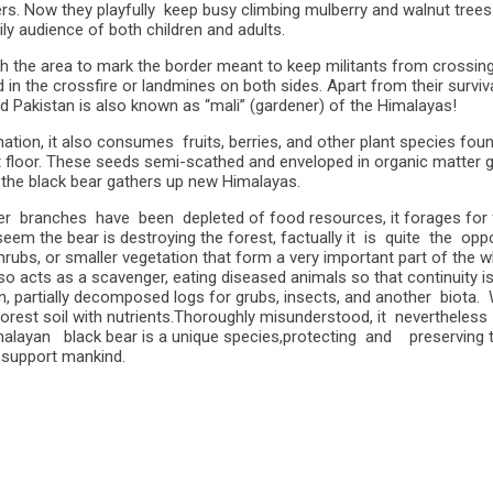
rs. Now they playfully keep busy climbing mulberry and walnut tree
ily audience of both children and adults.
e area to mark the border meant to keep militants from crossing. Bu
led in the crossfire or landmines on both sides. Apart from their surv
nd Pakistan is also known as “mali” (gardener) of the Himalayas!
nation, it also consumes fruits, berries, and other plant species fou
t floor. These seeds semi-scathed and enveloped in organic matter 
, the black bear gathers up new Himalayas.
er branches have been depleted of food resources, it forages for fr
 seem the bear is destroying the forest, factually it is quite the op
hrubs, or smaller vegetation that form a very important part of the
so acts as a scavenger, eating diseased animals so that continuity is
en, partially decomposed logs for grubs, insects, and another biot
est soil with nutrients.Thoroughly misunderstood, it nevertheless c
 Himalayan black bear is a unique species,protecting and preserving
ly support mankind.