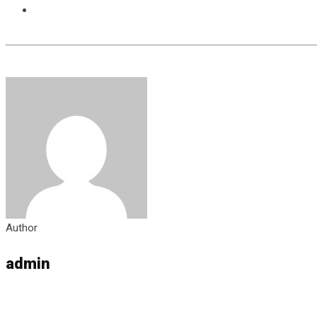
Author
admin