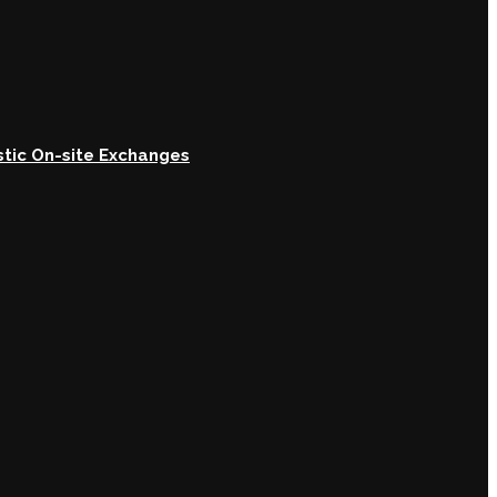
astic On-site Exchanges