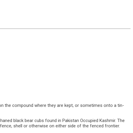
 on the compound where they are kept, or sometimes onto a tin-
d black bear cubs found in Pakistan Occupied Kashmir. The
ence, shell or otherwise on either side of the fenced frontier.