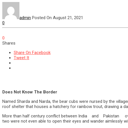
admin
Posted On August 21, 2021
0
0
Shares
Share On Facebook
Tweet It
Does Not Know The Border
Named Sharda and Narda, the bear cubs were nursed by the villager
roof shelter that houses a hatchery for rainbow trout, drawing a da
More than half century conflict between India and Pakistan 
two were not even able to open their eyes and wander aimlessly with