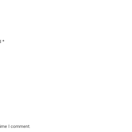
ed
*
 time I comment.