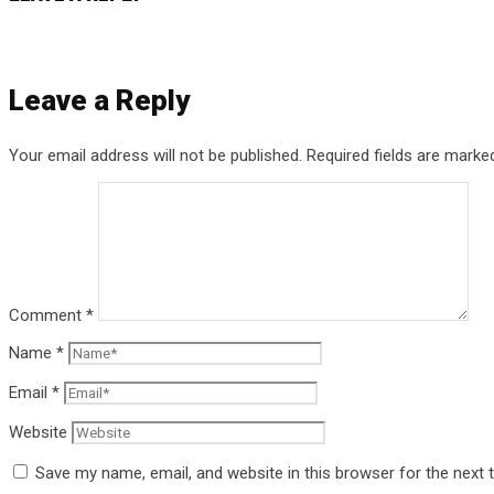
Leave a Reply
Your email address will not be published.
Required fields are mark
Comment
*
Name
*
Email
*
Website
Save my name, email, and website in this browser for the next