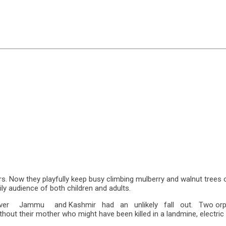
s. Now they playfully keep busy climbing mulberry and walnut trees
ily audience of both children and adults.
over Jammu and Kashmir had an unlikely fall out. Two orphane
out their mother who might have been killed in a landmine, electric f