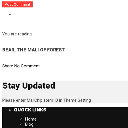
You are reading
BEAR, THE MALI OF FOREST
Share
No Comment
Stay Updated
Please enter MailChip form ID in Theme Setting
QUOCK LINKS
Home
Blog