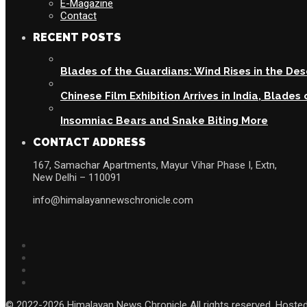
E-Magazine
Contact
RECENT POSTS
Blades of the Guardians: Wind Rises in the De
Chinese Film Exhibition Arrives in India, Blade
Insomniac Bears and Snake Biting More
CONTACT ADDRESS
167, Samachar Apartments, Mayur Vihar Phase I, Extn,
New Delhi – 110091
info@himalayannewschronicle.com
© 2022-2026 Himalayan News Chronicle All rights reserved. Hoste