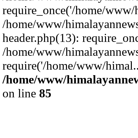
require_once('/home/www/hi
/home/www/himalayannews
header.php(13): require_on
/home/www/himalayannewsc
require('/home/www/himal..
/home/www/himalayannews
on line
85