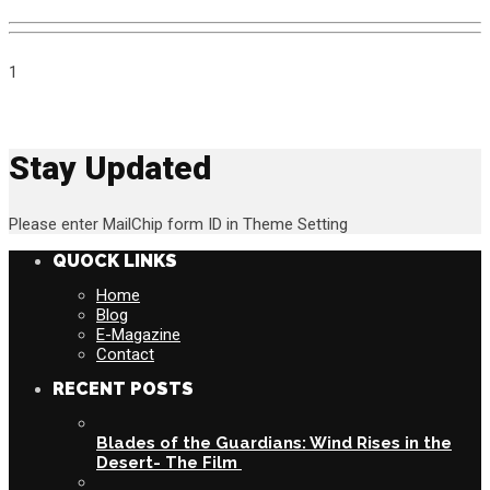
1
Stay Updated
Please enter MailChip form ID in Theme Setting
QUOCK LINKS
Home
Blog
E-Magazine
Contact
RECENT POSTS
Blades of the Guardians: Wind Rises in the
Desert- The Film