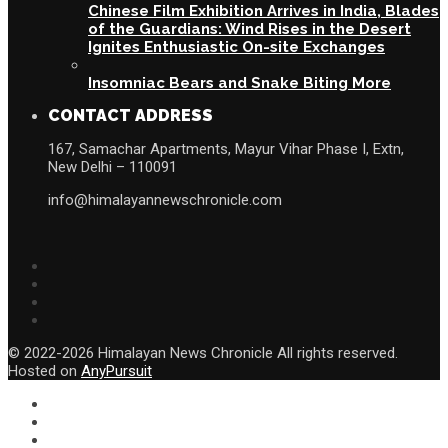
Chinese Film Exhibition Arrives in India, Blades
of the Guardians: Wind Rises in the Desert
Ignites Enthusiastic On-site Exchanges
Insomniac Bears and Snake Biting More
CONTACT ADDRESS
167, Samachar Apartments, Mayur Vihar Phase I, Extn,
New Delhi – 110091
info@himalayannewschronicle.com
© 2022-2026 Himalayan News Chronicle All rights reserved.
Hosted on
AnyPursuit