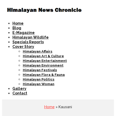
Home
Blog
E-Magazine
Himalayan Wildlife
Specials Reports
Cover Story
Himalayan Affairs
Himalayan Art & Culture
Himalayan Entertainment
Himalayan Environment
Himalayan Festivals
Himalayan Flora & Fauna
Himalayan Politics
Himalayan Woman
Gallery
Contact
Home
» Kausani