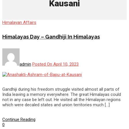
Kausani
Himalayan Affairs
Himalayas Day – Gandhiji In Himalayas
admin
Posted On April 10, 2023
Gandhiji during his freedom struggle visited almost all parts of
India leaving a memory everywhere. The great Himalayas could
not in any case be left out. He visited all the Himalayan regions
which were decaled states and union territories much […]
Continue Reading
0