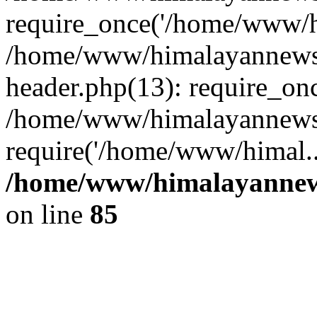
require_once('/home/www/hi
/home/www/himalayannews
header.php(13): require_on
/home/www/himalayannewsc
require('/home/www/himal..
/home/www/himalayannews
on line
85