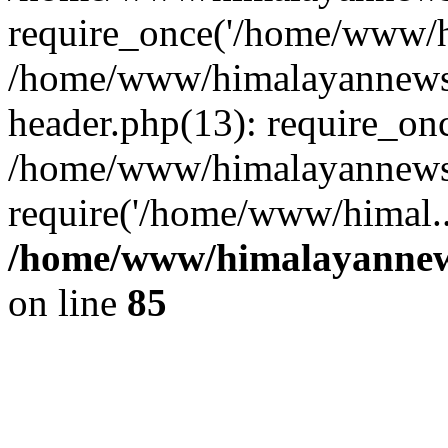
require_once('/home/www/hi
/home/www/himalayannews
header.php(13): require_on
/home/www/himalayannewsc
require('/home/www/himal..
/home/www/himalayannews
on line
85